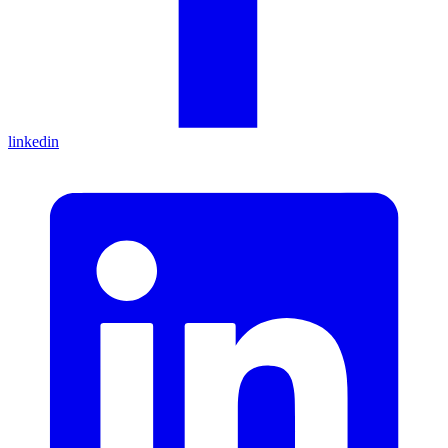
linkedin