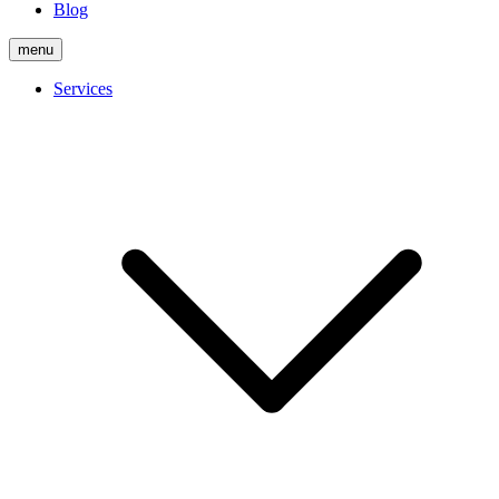
Blog
menu
Services