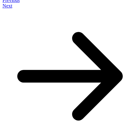
Previous
Next