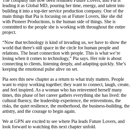
The company has now been renamed Future Lovers, and Pia is
leading it as Global MD, pouring her time, energy, and talent into
building it into a top-tier service production company. One of the
main things that Pia is focusing on at Future Lovers, like she did
with Pioneer Productions, is the human side of things. She is
committed to the people she is working with throughout the entire
project.
“Now that technology is kind of invading us, we have to show the
world that there's still space in the circle for human people and
relations. The heart connection with people. This is what we’re
losing when it comes to technology,” Pia says. Her role is about
connecting to clients, listening deeply, and adapting quickly. She’s
keeping the emotional pulse alive on set.
Pia sees this new chapter as a return to what truly matters. People
want to enjoy working together; they want to connect, laugh, create,
and feel inspired. As a woman who has reinvented herself many
times, this phase of her career gathers everything she has lived: the
cultural fluency, the leadership experience, the reinventions, the
risks, the quiet resilience, the motherhood, the business-building, the
artistry, and the courage to begin again.
We at GPN are excited to see where Pia leads Future Lovers, and
look forward to watching this next chapter unfold.