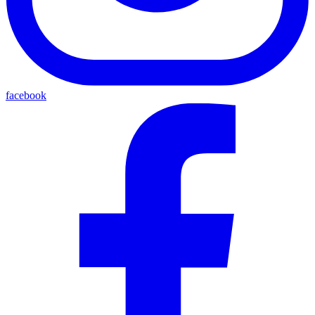
facebook