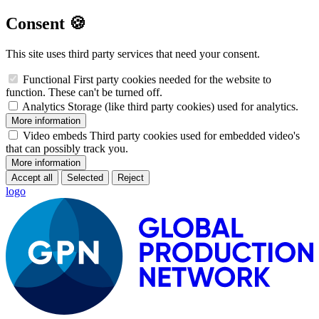
Consent 🍪
This site uses third party services that need your consent.
Functional
First party cookies needed for the website to
function. These can't be turned off.
Analytics
Storage (like third party cookies) used for analytics.
More information
Video embeds
Third party cookies used for embedded video's
that can possibly track you.
More information
Accept all
Selected
Reject
logo