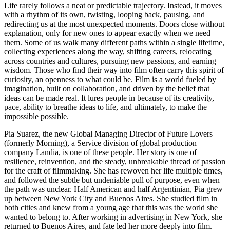
Life rarely follows a neat or predictable trajectory. Instead, it moves
with a rhythm of its own, twisting, looping back, pausing, and
redirecting us at the most unexpected moments. Doors close without
explanation, only for new ones to appear exactly when we need
them. Some of us walk many different paths within a single lifetime,
collecting experiences along the way, shifting careers, relocating
across countries and cultures, pursuing new passions, and earning
wisdom. Those who find their way into film often carry this spirit of
curiosity, an openness to what could be. Film is a world fueled by
imagination, built on collaboration, and driven by the belief that
ideas can be made real. It lures people in because of its creativity,
pace, ability to breathe ideas to life, and ultimately, to make the
impossible possible.
Pia Suarez, the new Global Managing Director of Future Lovers
(formerly Morning), a Service division of global production
company Landia, is one of these people. Her story is one of
resilience, reinvention, and the steady, unbreakable thread of passion
for the craft of filmmaking. She has rewoven her life multiple times,
and followed the subtle but undeniable pull of purpose, even when
the path was unclear. Half American and half Argentinian, Pia grew
up between New York City and Buenos Aires. She studied film in
both cities and knew from a young age that this was the world she
wanted to belong to. After working in advertising in New York, she
returned to Buenos Aires, and fate led her more deeply into film.