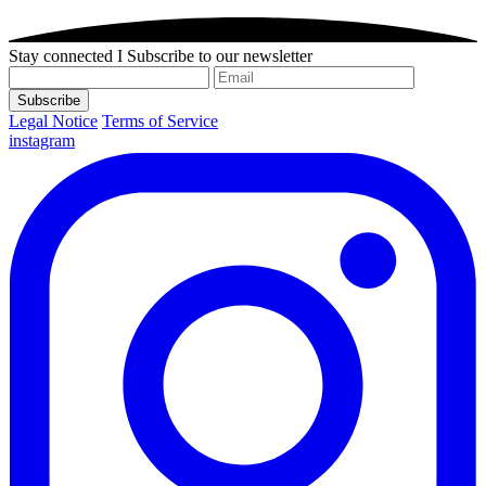
Stay connected I Subscribe to our newsletter
Subscribe
Legal Notice
Terms of Service
instagram