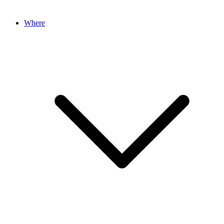
Where