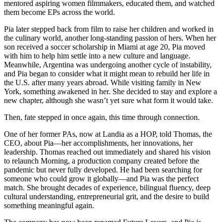
mentored aspiring women filmmakers, educated them, and watched
them become EPs across the world.
Pia later stepped back from film to raise her children and worked in
the culinary world, another long-standing passion of hers. When her
son received a soccer scholarship in Miami at age 20, Pia moved
with him to help him settle into a new culture and language.
Meanwhile, Argentina was undergoing another cycle of instability,
and Pia began to consider what it might mean to rebuild her life in
the U.S. after many years abroad. While visiting family in New
York, something awakened in her. She decided to stay and explore a
new chapter, although she wasn’t yet sure what form it would take.
Then, fate stepped in once again, this time through connection.
One of her former PAs, now at Landia as a HOP, told Thomas, the
CEO, about Pia—her accomplishments, her innovations, her
leadership. Thomas reached out immediately and shared his vision
to relaunch Morning, a production company created before the
pandemic but never fully developed. He had been searching for
someone who could grow it globally—and Pia was the perfect
match. She brought decades of experience, bilingual fluency, deep
cultural understanding, entrepreneurial grit, and the desire to build
something meaningful again.