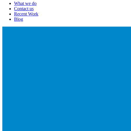
What we do
Contact us
Recent Work
Blog