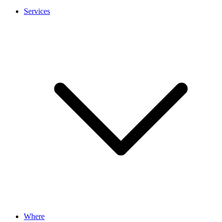
Services
Where