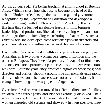
At just 23 years old, Pia began teaching at a film school in Buenos
Aires. Within a short time, she rose to become the head of the
school. Under her leadership, the institution gained government
recognition by the Department of Education and developed a
student exchange with the New York Film Academy. It was during
this time that Pia learned invaluable lessons in film, business,
leadership, and production. She balanced teaching with hands-on
work in production, including contributing to feature films such as
Evita
, where she developed close relationships with directors and
producers who would influence her work for years to come.
Eventually, Pia co-founded an all-female production company in
Argentina with two other women, one based in London and the
other in Budapest. They loved Argentina and wanted to film there,
and needed a local production partner. And so, Pioneer Productions
was born. For nine years, they produced high-level work for global
directors and brands, shooting around five commercials each month
during high season. Their success was not only professional, it
changed how the game was played in Argentina.
Over time, the three women moved in different directions- families,
children, new career paths, and Pioneer eventually dissolved. Their
work, however, left a mark. In an industry dominated by men, these
women disrupted old systems and showed what was possible. They