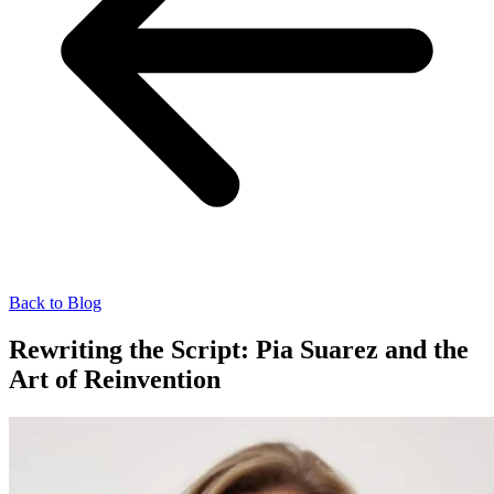
Back to Blog
Rewriting the Script: Pia Suarez and the
Art of Reinvention