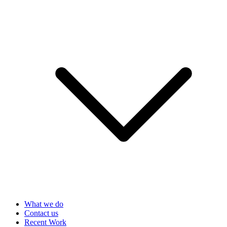
What we do
Contact us
Recent Work