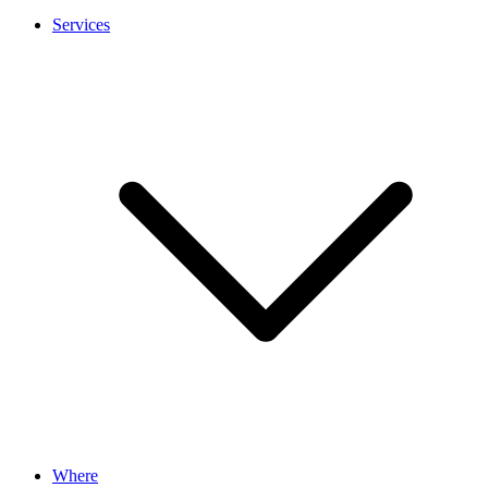
Services
Where