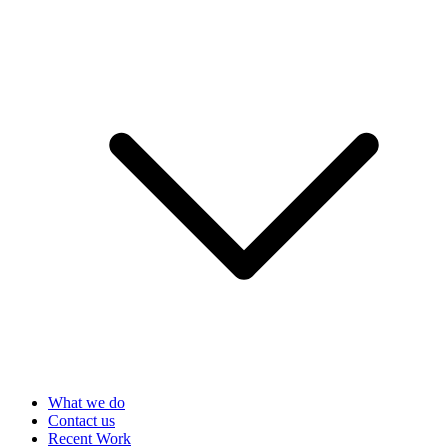
What we do
Contact us
Recent Work