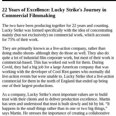
22 Years of Excellence: Lucky Strike's Journey in
Commercial Filmmaking
The two have been producing together for 22 years and counting.
Lucky Strike was formed specifically with the idea of concentrating
mainly (but not exclusively) on commercial work, which accounts
for 75% of their work.
They are primarily known as a live-action company, rather than
doing studio shoots- although they do those as well. They also do
quite a lot of industrial film corporate work, but most of their work is
commercial-based. This has worked out well for them. During
Covid, they had a big job for a large American company that was
working with the developer of Cool Riot games who normally did
live-action events but were unable to. Lucky Strike shot a live-action
commercial for them in the north of England that ended up being
one of their largest productions.
As a company, Lucky Strike’s most important values are to build
trust with their clients and to deliver production excellence. Martin
has seen and understood that trust is built slowly and bit by bit. “It
happens in the small things rather than in one or two big things,”
says Martin. He stresses the importance of creating a collaborative