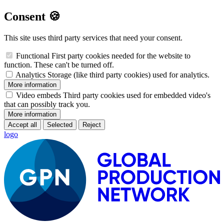
Consent 🍪
This site uses third party services that need your consent.
Functional
First party cookies needed for the website to
function. These can't be turned off.
Analytics
Storage (like third party cookies) used for analytics.
More information
Video embeds
Third party cookies used for embedded video's
that can possibly track you.
More information
Accept all
Selected
Reject
logo