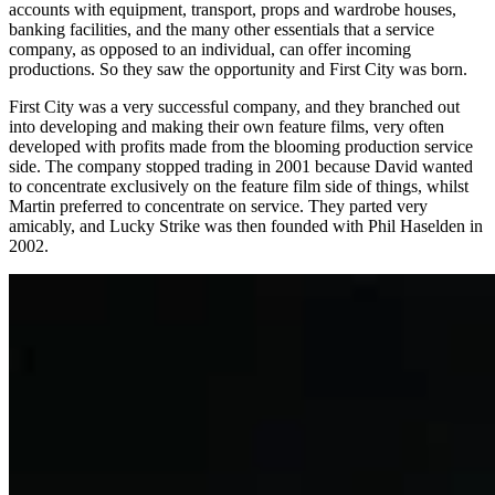
accounts with equipment, transport, props and wardrobe houses,
banking facilities, and the many other essentials that a service
company, as opposed to an individual, can offer incoming
productions. So they saw the opportunity and First City was born.
First City was a very successful company, and they branched out
into developing and making their own feature films, very often
developed with profits made from the blooming production service
side. The company stopped trading in 2001 because David wanted
to concentrate exclusively on the feature film side of things, whilst
Martin preferred to concentrate on service. They parted very
amicably, and Lucky Strike was then founded with Phil Haselden in
2002.