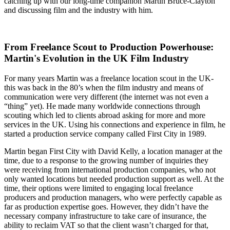
catching up with our long-time companion Martin Bruce-Clayton
and discussing film and the industry with him.
From Freelance Scout to Production Powerhouse:
Martin's Evolution in the UK Film Industry
For many years Martin was a freelance location scout in the UK-
this was back in the 80’s when the film industry and means of
communication were very different (the internet was not even a
“thing” yet). He made many worldwide connections through
scouting which led to clients abroad asking for more and more
services in the UK. Using his connections and experience in film, he
started a production service company called First City in 1989.
Martin began First City with David Kelly, a location manager at the
time, due to a response to the growing number of inquiries they
were receiving from international production companies, who not
only wanted locations but needed production support as well. At the
time, their options were limited to engaging local freelance
producers and production managers, who were perfectly capable as
far as production expertise goes. However, they didn’t have the
necessary company infrastructure to take care of insurance, the
ability to reclaim VAT so that the client wasn’t charged for that,