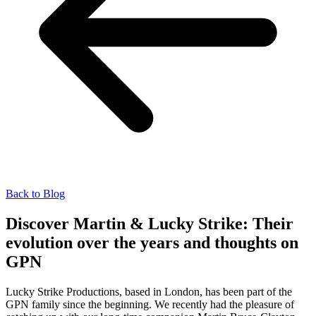
Back to Blog
Discover Martin & Lucky Strike: Their
evolution over the years and thoughts on
GPN
Lucky Strike Productions, based in London, has been part of the
GPN family since the beginning. We recently had the pleasure of