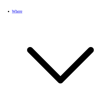
Where