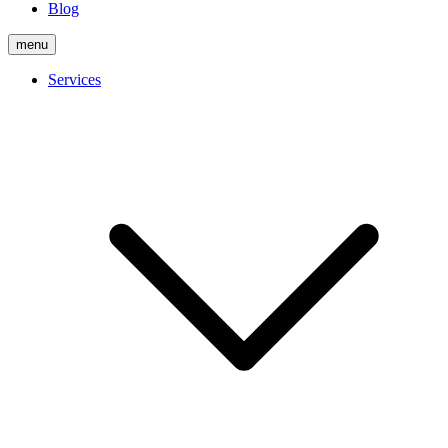
Blog
menu
Services