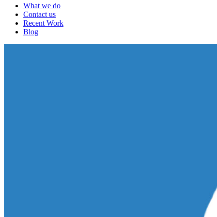
What we do
Contact us
Recent Work
Blog