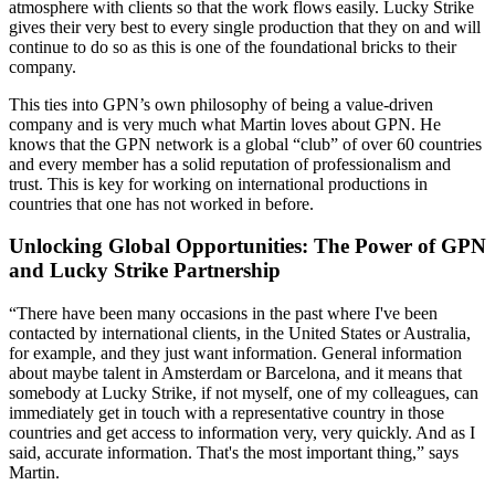
atmosphere with clients so that the work flows easily. Lucky Strike
gives their very best to every single production that they on and will
continue to do so as this is one of the foundational bricks to their
company.
This ties into GPN’s own philosophy of being a value-driven
company and is very much what Martin loves about GPN. He
knows that the GPN network is a global “club” of over 60 countries
and every member has a solid reputation of professionalism and
trust. This is key for working on international productions in
countries that one has not worked in before.
Unlocking Global Opportunities: The Power of GPN
and Lucky Strike Partnership
“There have been many occasions in the past where I've been
contacted by international clients, in the United States or Australia,
for example, and they just want information. General information
about maybe talent in Amsterdam or Barcelona, and it means that
somebody at Lucky Strike, if not myself, one of my colleagues, can
immediately get in touch with a representative country in those
countries and get access to information very, very quickly. And as I
said, accurate information. That's the most important thing,” says
Martin.