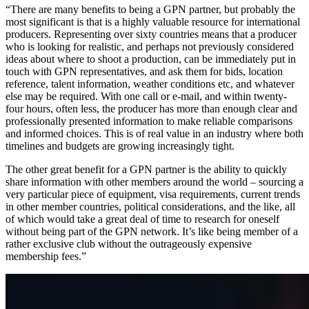
“There are many benefits to being a GPN partner, but probably the
most significant is that is a highly valuable resource for international
producers. Representing over sixty countries means that a producer
who is looking for realistic, and perhaps not previously considered
ideas about where to shoot a production, can be immediately put in
touch with GPN representatives, and ask them for bids, location
reference, talent information, weather conditions etc, and whatever
else may be required. With one call or e-mail, and within twenty-
four hours, often less, the producer has more than enough clear and
professionally presented information to make reliable comparisons
and informed choices. This is of real value in an industry where both
timelines and budgets are growing increasingly tight.
The other great benefit for a GPN partner is the ability to quickly
share information with other members around the world – sourcing a
very particular piece of equipment, visa requirements, current trends
in other member countries, political considerations, and the like, all
of which would take a great deal of time to research for oneself
without being part of the GPN network. It’s like being member of a
rather exclusive club without the outrageously expensive
membership fees.”