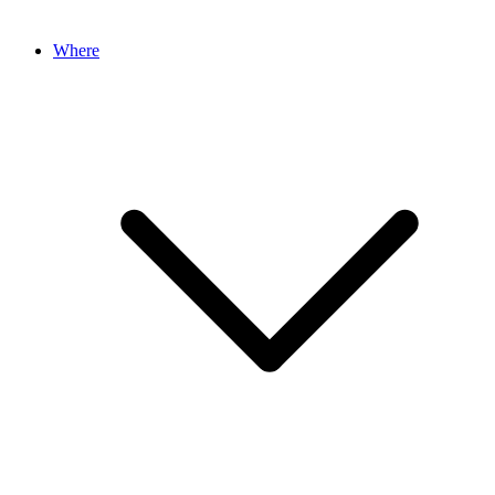
Where