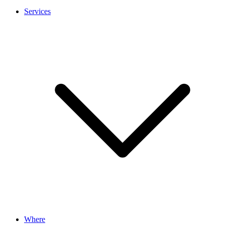
Services
Where