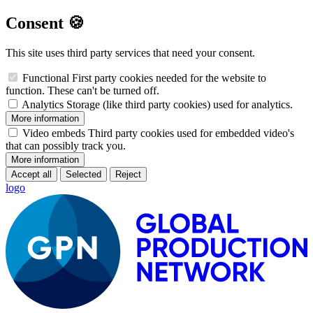
Consent 🍪
This site uses third party services that need your consent.
Functional
First party cookies needed for the website to
function. These can't be turned off.
Analytics
Storage (like third party cookies) used for analytics.
More information
Video embeds
Third party cookies used for embedded video's
that can possibly track you.
More information
Accept all
Selected
Reject
logo