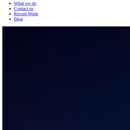
What we do
Contact us
Recent Work
Blog