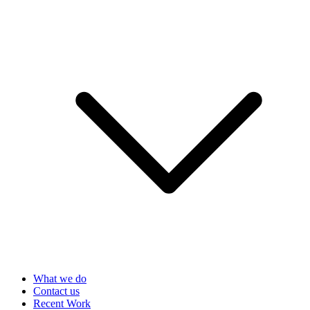
What we do
Contact us
Recent Work