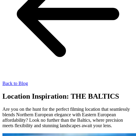
Back to Blog
Location Inspiration: THE BALTICS
Are you on the hunt for the perfect filming location that seamlessly
blends Northern European elegance with Eastern European
affordability? Look no further than the Baltics, where precision
meets flexibility and stunning landscapes await your lens.