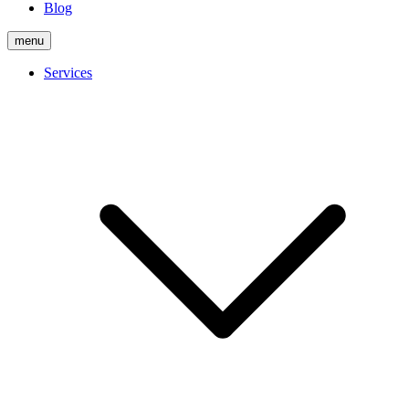
Blog
menu
Services