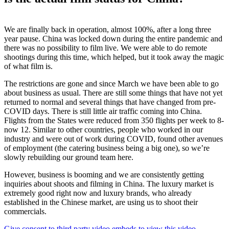
We are finally back in operation, almost 100%, after a long three
year pause. China was locked down during the entire pandemic and
there was no possibility to film live. We were able to do remote
shootings during this time, which helped, but it took away the magic
of what film is.
The restrictions are gone and since March we have been able to go
about business as usual. There are still some things that have not yet
returned to normal and several things that have changed from pre-
COVID days. There is still little air traffic coming into China.
Flights from the States were reduced from 350 flights per week to 8-
now 12. Similar to other countries, people who worked in our
industry and were out of work during COVID, found other avenues
of employment (the catering business being a big one), so we’re
slowly rebuilding our ground team here.
However, business is booming and we are consistently getting
inquiries about shoots and filming in China. The luxury market is
extremely good right now and luxury brands, who already
established in the Chinese market, are using us to shoot their
commercials.
Give consent to third party video embeds to view this video.