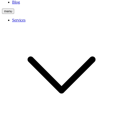
Blog
menu
Services