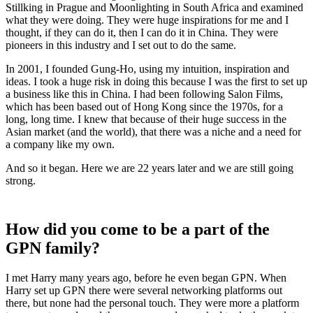
Stillking in Prague and Moonlighting in South Africa and examined
what they were doing. They were huge inspirations for me and I
thought, if they can do it, then I can do it in China. They were
pioneers in this industry and I set out to do the same.
In 2001, I founded Gung-Ho, using my intuition, inspiration and
ideas. I took a huge risk in doing this because I was the first to set up
a business like this in China. I had been following Salon Films,
which has been based out of Hong Kong since the 1970s, for a
long, long time. I knew that because of their huge success in the
Asian market (and the world), that there was a niche and a need for
a company like my own.
And so it began. Here we are 22 years later and we are still going
strong.
How did you come to be a part of the
GPN family?
I met Harry many years ago, before he even began GPN. When
Harry set up GPN there were several networking platforms out
there, but none had the personal touch. They were more a platform