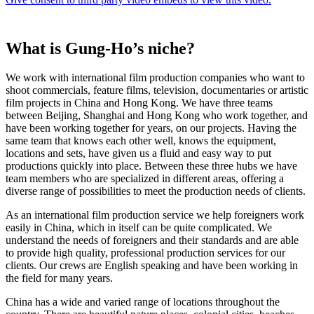
What is Gung-Ho’s niche?
We work with international film production companies who want to
shoot commercials, feature films, television, documentaries or artistic
film projects in China and Hong Kong. We have three teams
between Beijing, Shanghai and Hong Kong who work together, and
have been working together for years, on our projects. Having the
same team that knows each other well, knows the equipment,
locations and sets, have given us a fluid and easy way to put
productions quickly into place. Between these three hubs we have
team members who are specialized in different areas, offering a
diverse range of possibilities to meet the production needs of clients.
As an international film production service we help foreigners work
easily in China, which in itself can be quite complicated. We
understand the needs of foreigners and their standards and are able
to provide high quality, professional production services for our
clients. Our crews are English speaking and have been working in
the field for many years.
China has a wide and varied range of locations throughout the