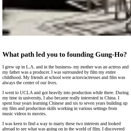
What path led you to founding Gung-Ho?
I grew up in L.A. and in the business- my mother was an actress and
my father was a producer. I was surrounded by film my entire
childhood. My friends at school were actors/actresses and film was
always the center of our lives.
I went to UCLA and got heavily into production while there. During
my time in university, I also became really interested in China. I
spent four years learning Chinese and six to seven years building up
my film and production skills working in various settings from
music videos to movies.
I was keen to find a way to marry these two interests and looked
abroad to see what was going on in the world of film. I discovered