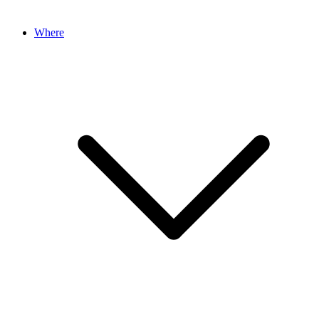
Where