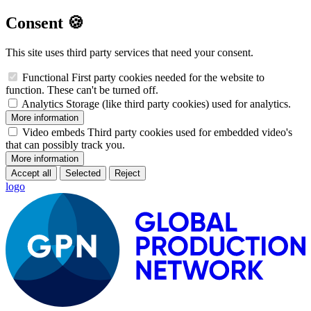
Consent 🍪
This site uses third party services that need your consent.
Functional
First party cookies needed for the website to
function. These can't be turned off.
Analytics
Storage (like third party cookies) used for analytics.
More information
Video embeds
Third party cookies used for embedded video's
that can possibly track you.
More information
Accept all
Selected
Reject
logo