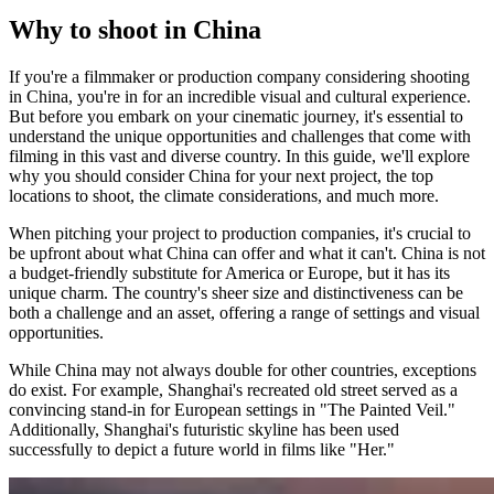
Why to shoot in China
If you're a filmmaker or production company considering shooting
in China, you're in for an incredible visual and cultural experience.
But before you embark on your cinematic journey, it's essential to
understand the unique opportunities and challenges that come with
filming in this vast and diverse country. In this guide, we'll explore
why you should consider China for your next project, the top
locations to shoot, the climate considerations, and much more.
When pitching your project to production companies, it's crucial to
be upfront about what China can offer and what it can't. China is not
a budget-friendly substitute for America or Europe, but it has its
unique charm. The country's sheer size and distinctiveness can be
both a challenge and an asset, offering a range of settings and visual
opportunities.
While China may not always double for other countries, exceptions
do exist. For example, Shanghai's recreated old street served as a
convincing stand-in for European settings in "The Painted Veil."
Additionally, Shanghai's futuristic skyline has been used
successfully to depict a future world in films like "Her."