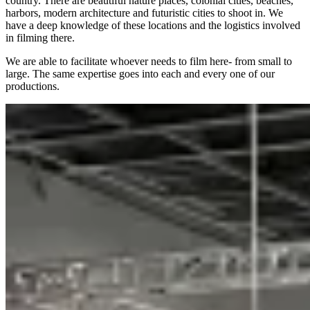
country. There are beautiful nature places, colonial cities, beaches,
harbors, modern architecture and futuristic cities to shoot in. We
have a deep knowledge of these locations and the logistics involved
in filming there.
We are able to facilitate whoever needs to film here- from small to
large. The same expertise goes into each and every one of our
productions.