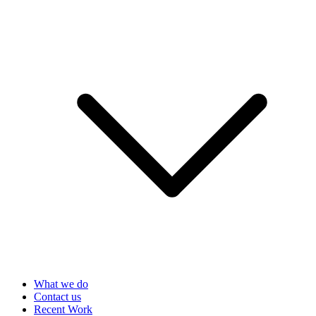
What we do
Contact us
Recent Work