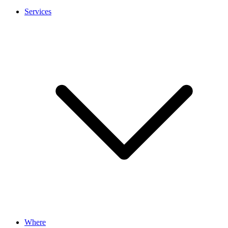
Services
Where