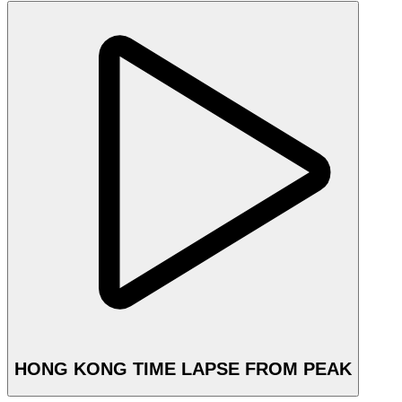
HONG KONG TIME LAPSE FROM PEAK