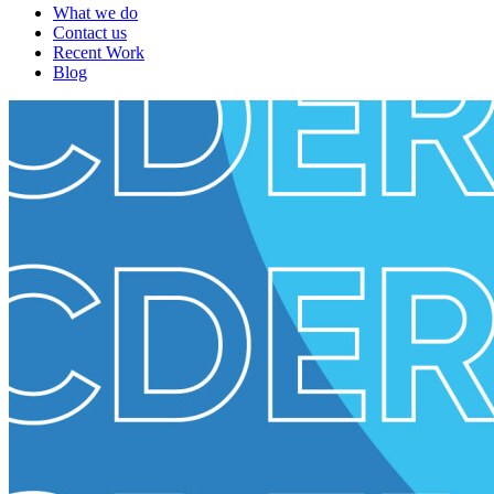
What we do
Contact us
Recent Work
Blog