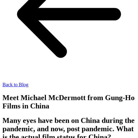
Back to Blog
Meet Michael McDermott from Gung-Ho
Films in China
Many eyes have been on China during the
pandemic, and now, post pandemic. What
is the actual film status for China?