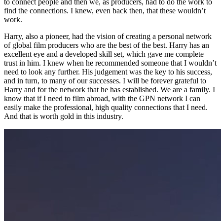
to connect people and then we, as producers, had to do the work to
find the connections. I knew, even back then, that these wouldn’t
work.
Harry, also a pioneer, had the vision of creating a personal network
of global film producers who are the best of the best. Harry has an
excellent eye and a developed skill set, which gave me complete
trust in him. I knew when he recommended someone that I wouldn’t
need to look any further. His judgement was the key to his success,
and in turn, to many of our successes. I will be forever grateful to
Harry and for the network that he has established. We are a family. I
know that if I need to film abroad, with the GPN network I can
easily make the professional, high quality connections that I need.
And that is worth gold in this industry.